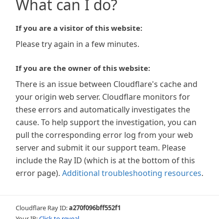
What can I do?
If you are a visitor of this website:
Please try again in a few minutes.
If you are the owner of this website:
There is an issue between Cloudflare's cache and
your origin web server. Cloudflare monitors for
these errors and automatically investigates the
cause. To help support the investigation, you can
pull the corresponding error log from your web
server and submit it our support team. Please
include the Ray ID (which is at the bottom of this
error page).
Additional troubleshooting resources
.
Cloudflare Ray ID:
a270f096bff552f1
Your IP:
Click to reveal